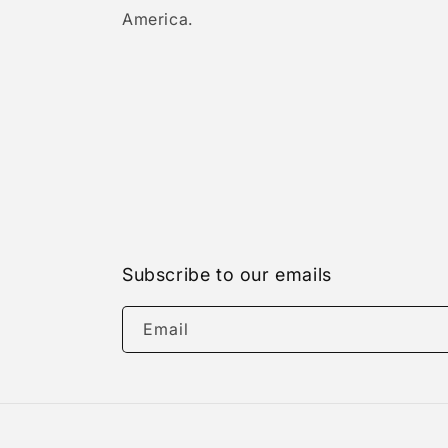
America.
Subscribe to our emails
Email