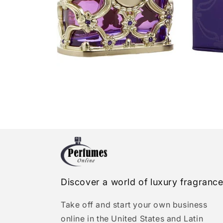
Open
media
1
in
modal
Discover a world of luxury fragranc
Take off and start your own business
online in the United States and Latin