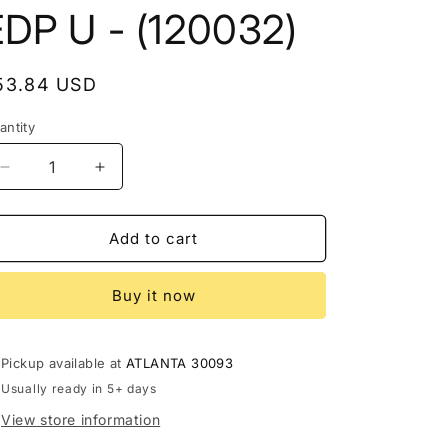
a
EDP U - (120032)
g
e
egular
53.84 USD
rice
antity
Decrease
Increase
quantity
quantity
for
for
ORIENTICA
ORIENTICA
Add to cart
VELVET
VELVET
GOLD
GOLD
Buy it now
2.8
2.8
EDP
EDP
U
U
-
-
Pickup available at
ATLANTA 30093
(120032)
(120032)
Usually ready in 5+ days
View store information