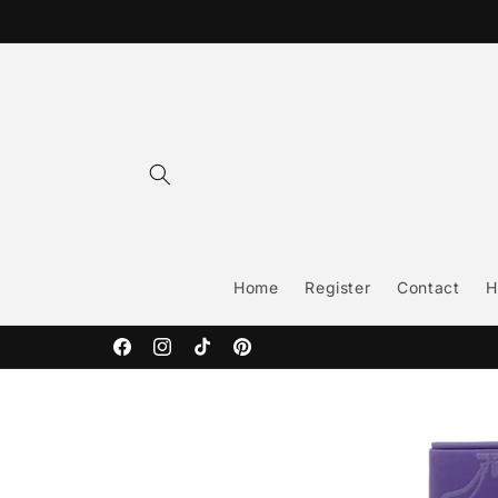
Skip to
content
Home
Register
Contact
H
Facebook
Instagram
TikTok
Pinterest
Skip to
product
information