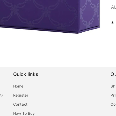
A
Quick links
Qu
Home
Sh
es
Register
Pr
Contact
Co
How To Buy