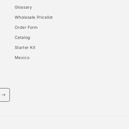
Glossary
Wholesale Pricelist
Order Form
Catalog
Starter Kit
Mexico