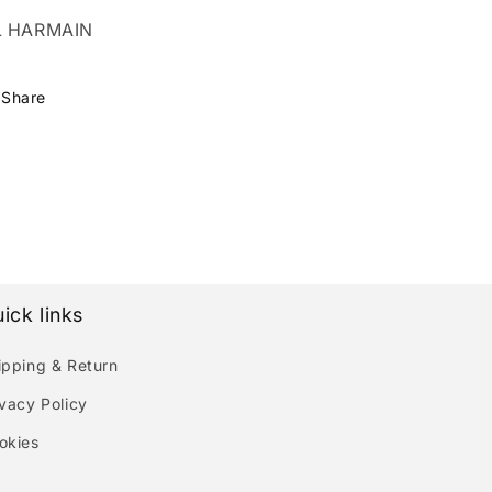
L HARMAIN
Share
ick links
ipping & Return
ivacy Policy
okies