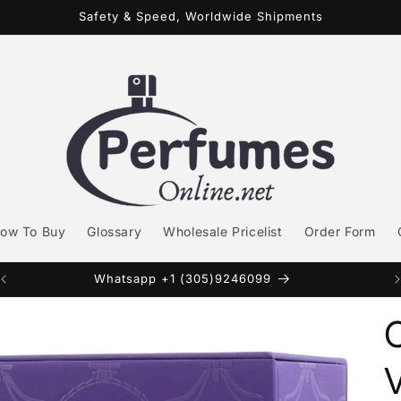
Safety & Speed, Worldwide Shipments
ow To Buy
Glossary
Wholesale Pricelist
Order Form
Whatsapp +1 (305)9246099