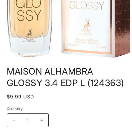
Open
media
MAISON ALHAMBRA
1
in
modal
GLOSSY 3.4 EDP L (124363)
Regular
$9.99 USD
price
Quantity
Decrease
Increase
quantity
quantity