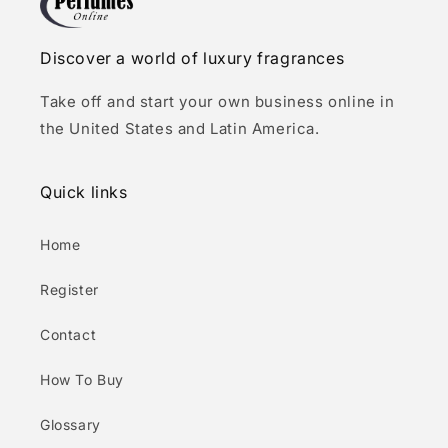
Discover a world of luxury fragrances
Take off and start your own business online in
the United States and Latin America.
Quick links
Home
Register
Contact
How To Buy
Glossary