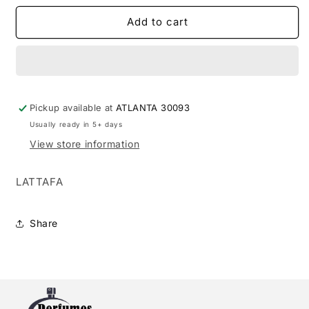
for
for
MAISON
MAISON
Add to cart
ALHAMBRA
ALHAMBRA
GLOSSY
GLOSSY
3.4
3.4
EDP
EDP
L
L
Pickup available at
(124363)
(124363)
ATLANTA 30093
Usually ready in 5+ days
View store information
LATTAFA
Share