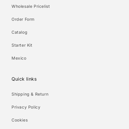
Wholesale Pricelist
Order Form
Catalog
Starter Kit
Mexico
Quick links
Shipping & Return
Privacy Policy
Cookies