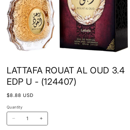
Open
media
LATTAFA ROUAT AL OUD 3.4
1
in
modal
EDP U - (124407)
Regular
$8.88 USD
price
Quantity
Decrease
Increase
quantity
quantity