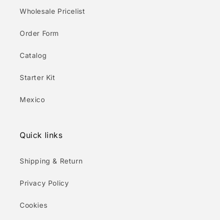
Wholesale Pricelist
Order Form
Catalog
Starter Kit
Mexico
Quick links
Shipping & Return
Privacy Policy
Cookies