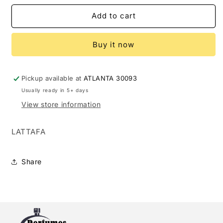
for
for
LATTAFA
LATTAFA
Add to cart
ROUAT
ROUAT
AL
AL
Buy it now
OUD
OUD
3.4
3.4
EDP
EDP
U
U
Pickup available at
ATLANTA 30093
-
-
Usually ready in 5+ days
(124407)
(124407)
View store information
LATTAFA
Share