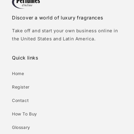
Discover a world of luxury fragrances
Take off and start your own business online in
the United States and Latin America.
Quick links
Home
Register
Contact
How To Buy
Glossary