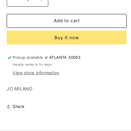
Decrease
Increase
quantity
quantity
for
for
JO
JO
Add to cart
MILANO
MILANO
GAME
GAME
Buy it now
OF
OF
SPADES
SPADES
WILD
WILD
3.4
3.4
Pickup available at
ATLANTA 30093
EDP
EDP
Usually ready in 5+ days
U
U
View store information
(121119)
(121119)
JO MILANO
Share