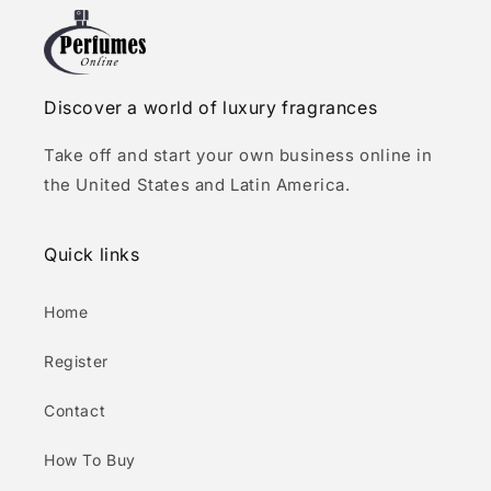
Discover a world of luxury fragrances
Take off and start your own business online in
the United States and Latin America.
Quick links
Home
Register
Contact
How To Buy