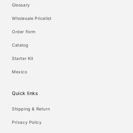
Glossary
Wholesale Pricelist
Order Form
Catalog
Starter Kit
Mexico
Quick links
Shipping & Return
Privacy Policy