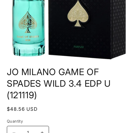
Open
media
JO MILANO GAME OF
1
in
modal
SPADES WILD 3.4 EDP U
(121119)
Regular
$48.56 USD
price
Quantity