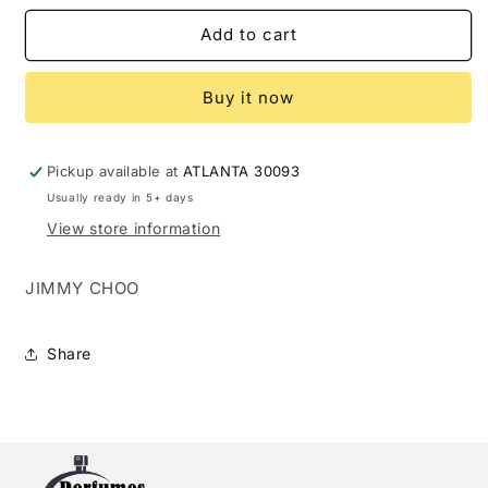
for
for
JIMMY
JIMMY
Add to cart
CHOO
CHOO
ILLICIT
ILLICIT
Buy it now
2.0
2.0
EDP
EDP
L
L
(105723)
(105723)
Pickup available at
ATLANTA 30093
Usually ready in 5+ days
View store information
JIMMY CHOO
Share