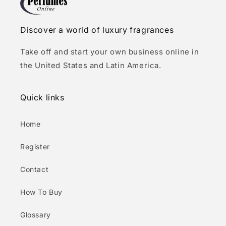
Discover a world of luxury fragrances
Take off and start your own business online in
the United States and Latin America.
Quick links
Home
Register
Contact
How To Buy
Glossary