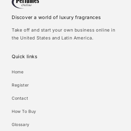
Discover a world of luxury fragrances
Take off and start your own business online in
the United States and Latin America.
Quick links
Home
Register
Contact
How To Buy
Glossary