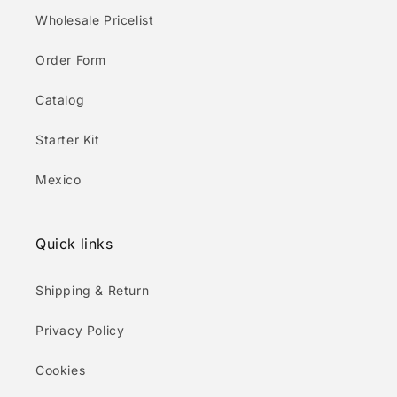
Wholesale Pricelist
Order Form
Catalog
Starter Kit
Mexico
Quick links
Shipping & Return
Privacy Policy
Cookies