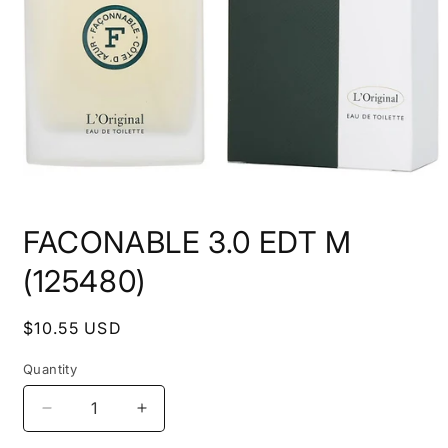
Open
media
FACONABLE 3.0 EDT M
1
in
modal
(125480)
Regular
$10.55 USD
price
Quantity
Decrease
Increase
quantity
quantity