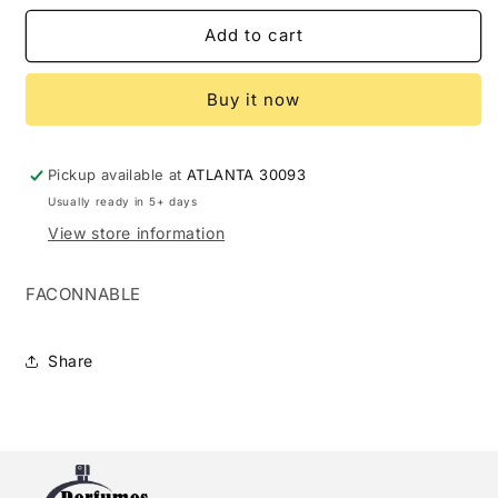
for
for
FACONABLE
FACONABLE
Add to cart
3.0
3.0
EDT
EDT
Buy it now
M
M
(125480)
(125480)
Pickup available at
ATLANTA 30093
Usually ready in 5+ days
View store information
FACONNABLE
Share