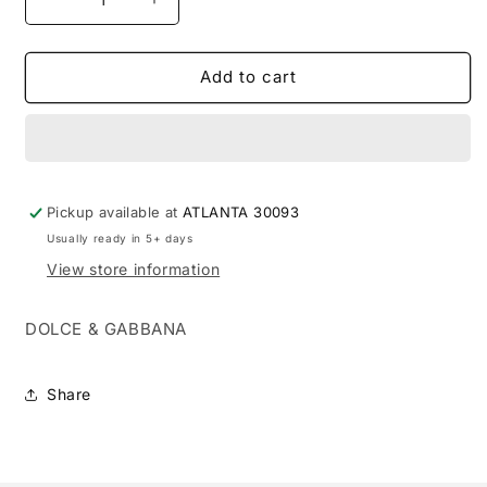
Decrease
Increase
quantity
quantity
for
for
DOLCE
DOLCE
Add to cart
GABBANA
GABBANA
DG
DG
THE
THE
ONE
ONE
GOLD
GOLD
Pickup available at
INTENSE
INTENSE
ATLANTA 30093
1.7
1.7
Usually ready in 5+ days
EDP
EDP
View store information
M
M
(121322)
(121322)
DOLCE & GABBANA
Share