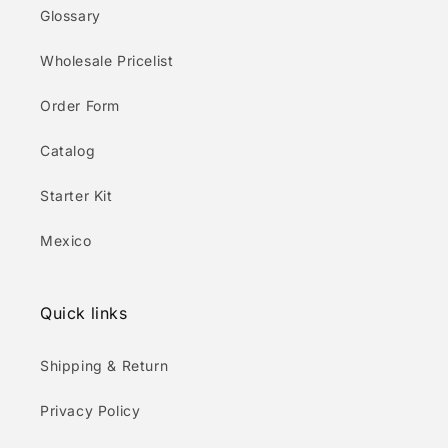
Glossary
Wholesale Pricelist
Order Form
Catalog
Starter Kit
Mexico
Quick links
Shipping & Return
Privacy Policy