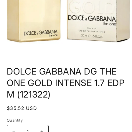
Open
media
DOLCE GABBANA DG THE
1
in
modal
ONE GOLD INTENSE 1.7 EDP
M (121322)
Regular
$35.52 USD
price
Quantity