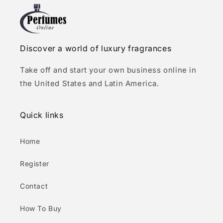
Discover a world of luxury fragrances
Take off and start your own business online in
the United States and Latin America.
Quick links
Home
Register
Contact
How To Buy