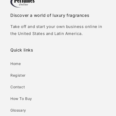
Discover a world of luxury fragrances
Take off and start your own business online in
the United States and Latin America.
Quick links
Home
Register
Contact
How To Buy
Glossary