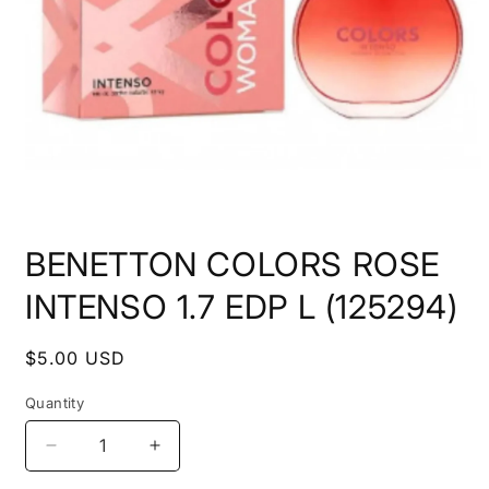
Open
media
BENETTON COLORS ROSE
1
in
modal
INTENSO 1.7 EDP L (125294)
Regular
$5.00 USD
price
Quantity
Decrease
Increase
quantity
quantity