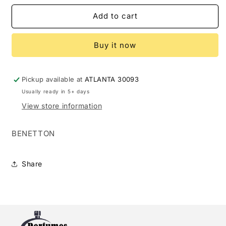
for
for
BENETTON
BENETTON
Add to cart
COLORS
COLORS
ROSE
ROSE
Buy it now
INTENSO
INTENSO
1.7
1.7
EDP
EDP
L
L
Pickup available at
ATLANTA 30093
(125294)
(125294)
Usually ready in 5+ days
View store information
BENETTON
Share