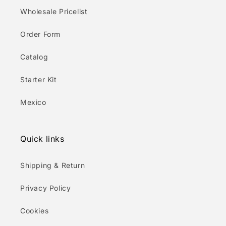
Wholesale Pricelist
Order Form
Catalog
Starter Kit
Mexico
Quick links
Shipping & Return
Privacy Policy
Cookies